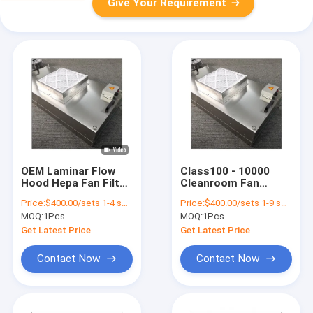
Give Your Requirement
OEM Laminar Flow
Class100 - 10000
Hood Hepa Fan Filter
Cleanroom Fan
Unit FFU For Hospital
Powered Hepa Filter
Price:
$400.00/sets 1-4 sets
Price:
$400.00/sets 1-9 sets
Ffu Filter Fan Unit
Units 220V 50Hz Ffu
MOQ:
1Pcs
MOQ:
1Pcs
Air Purifier
Get Latest Price
Get Latest Price
Contact Now
Contact Now