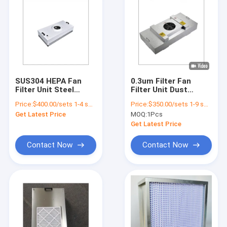
SUS304 HEPA Fan
0.3um Filter Fan
Filter Unit Steel
Filter Unit Dust
Cleanroom FFU 35KG
Removing Hospital
Price:
$400.00/sets 1-4 sets
Price:
$350.00/sets 1-9 sets
Cleanroom Laminar
Get Latest Price
MOQ:
1Pcs
Air Flow Ffu Hepa
Filter
Get Latest Price
Contact Now
Contact Now
Home
Products
Videos