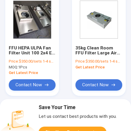
FFU HEPA ULPA Fan
35kg Clean Room
Filter Unit 100 2x4 EC
FFU Filter Large Air
For Clean Room
Volume HEPA Fan
Price:
$350.00/sets 1-4 sets
Price:
$350.00/sets 1-4 sets
99.99% 0.3um
Filter Unit For Hotels
MOQ:
1Pcs
Get Latest Price
Get Latest Price
Contact Now
Contact Now
Save Your Time
Let us contact best products with you.