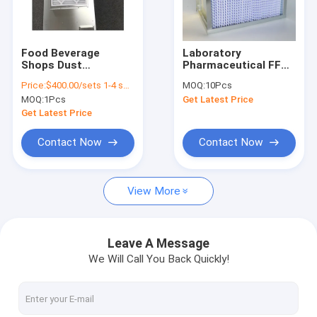
VR Show
About Us
Food Beverage
Laboratory
Shops Dust
Pharmaceutical FFU
Factory Tour
Removing Hepa Fan
HEPA Filters Clean
Price:
$400.00/sets 1-4 sets
MOQ:
10Pcs
Unit ULPA Fan Filter
Room Industrial Hepa
MOQ:
1Pcs
Get Latest Price
Unit Ffu DC Motor
Vacuum Cleaner
Quality Control
Get Latest Price
Contact Us
Contact Now
Contact Now
News
View More
Cases
Leave A Message
We Will Call You Back Quickly!
Cleanroom Panels
Sandwich Panel