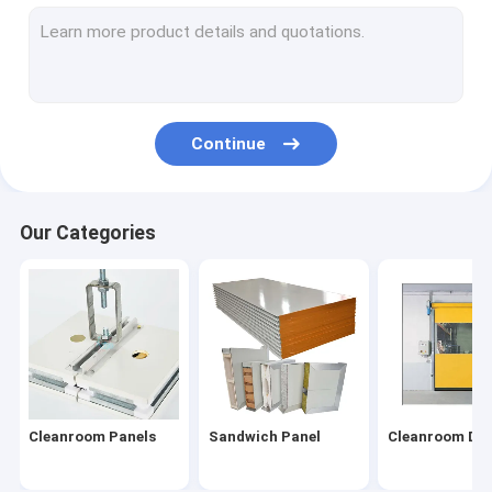
Cleanroom Door
Cleanroom Window
Pass Box
Continue
Air Shower
Cleanroom Lighting
Our Categories
Cleanroom Equipment
Fan Filter Unit
HEPA Box
HEPA Filters
Cleanroom Panels
Sandwich Panel
Cleanroom Do
Laminar Flow Hood