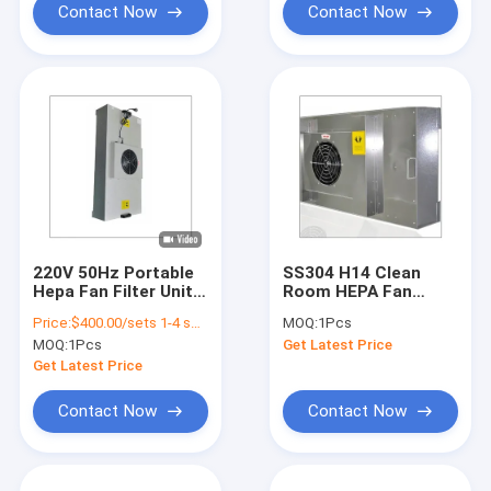
Contact Now
Contact Now
220V 50Hz Portable
SS304 H14 Clean
Hepa Fan Filter Unit
Room HEPA Fan
HEPA Cleanroom
Filter Unit Filter 35KG
Price:
$400.00/sets 1-4 sets
MOQ:
1Pcs
Filter Systems FFU
Cleanroom FFU Hepa
MOQ:
1Pcs
Get Latest Price
Air Purifier
Filter Unit
Get Latest Price
Contact Now
Contact Now