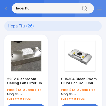
Hepa Ffu
(26)
220V Cleanroom
SUS304 Clean Room
Ceiling Fan Filter Unit
HEPA Fan Coil Unit
Hepa FFU For
Filters Unite
Price:
$400.00/sets 1-4 sets
Price:
$400.00/sets 1-4 sets
Mushroom
Customized Size
MOQ:
1Pcs
MOQ:
1Pcs
Laboratory
50Hz Hepa Filter
Cleanliness
Ceiling Fan
Get Latest Price
Get Latest Price