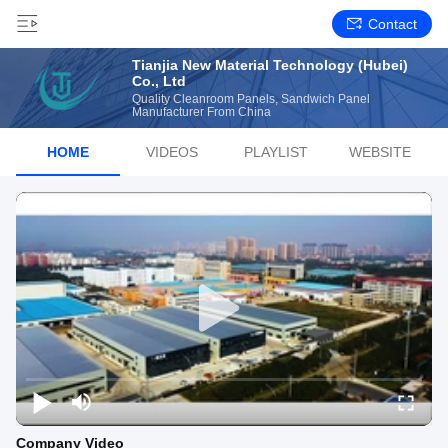
Contact
Tianjia New Material Technology (Hubei)
Co., Ltd
Quality Cleanroom Panels, Sandwich Panel
Manufacturer From China
HOME
VIDEOS
PLAYLIST
WEBSITE
Company Video