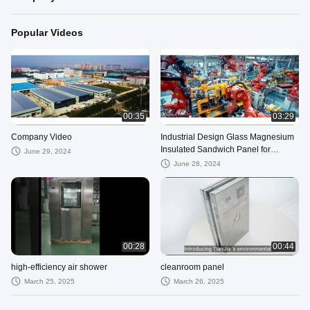
Popular Videos
00:35
03:29
Company Video
Industrial Design Glass Magnesium
Insulated Sandwich Panel for
June 29, 2024
Cleanroom Construction
June 28, 2024
00:28
00:44
high-efficiency air shower
cleanroom panel
March 25, 2025
March 26, 2025