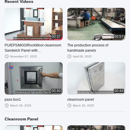
Recent Videos
00:37
00:57
PU/EPS/MGO/RockWool cleanroom
The production process of
Sandwich Panel with
handmade panels
Fireproof/Soundproof/Lightweight for
November 07, 2025
April 09, 2025
Cleanroom
00:40
00:44
pass box1
cleanroom panel
March 26, 2025
March 26, 2025
Cleanroom Panel