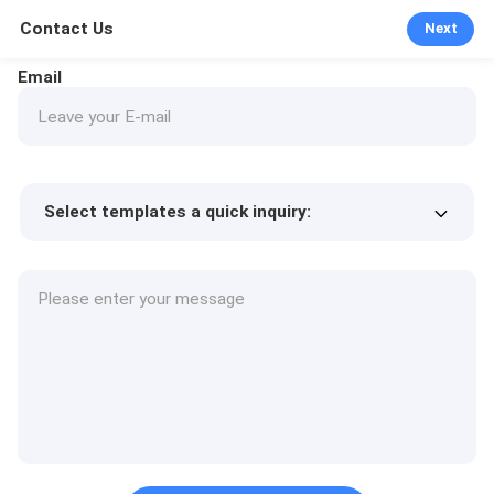
Contact Us
Next
Email
Select templates a quick inquiry:
Product price
Min.order quantity
Request a samples
More details