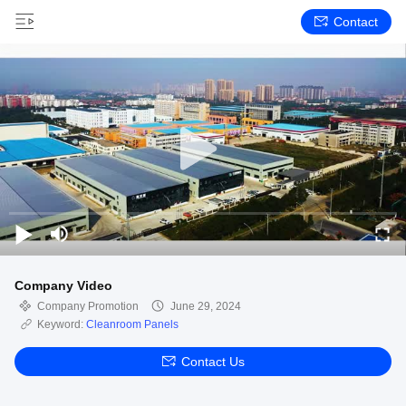
Contact
Company Video
Company Promotion
June 29, 2024
Keyword:
Cleanroom Panels
Contact Us