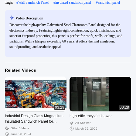
Tags:
#
Wall Sandwich Panel
#
insulated sandwich panel
#
sandwich panel
Video Description:
Discover the high-quality Galvanized Steel Cleanroom Panel designed for the
electronics industry. Featuring lightweight construction, quick installation, and
superior fireproof properties, this panel is perfect for roofs, walls, ceilings, and
partitions. With a lifespan exceeding 60 years, it offers thermal insulation,
soundproofing, and aesthetic appeal.
Related Videos
03:29
00:28
Industrial Design Glass Magnesium
high-efficiency air shower
Insulated Sandwich Panel for
Air Shower
Cleanroom Construction
Other Videos
March 25, 2025
June 28, 2024