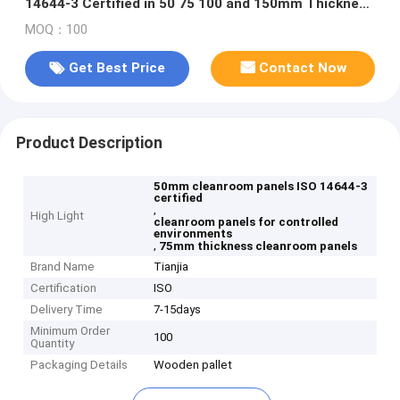
14644-3 Certified in 50 75 100 and 150mm Thickness
for Controlled Environments
MOQ：100
Get Best Price
Contact Now
Product Description
50mm cleanroom panels ISO 14644-3
certified
,
High Light
cleanroom panels for controlled
environments
,
75mm thickness cleanroom panels
Brand Name
Tianjia
Certification
ISO
Delivery Time
7-15days
Minimum Order
100
Quantity
Packaging Details
Wooden pallet