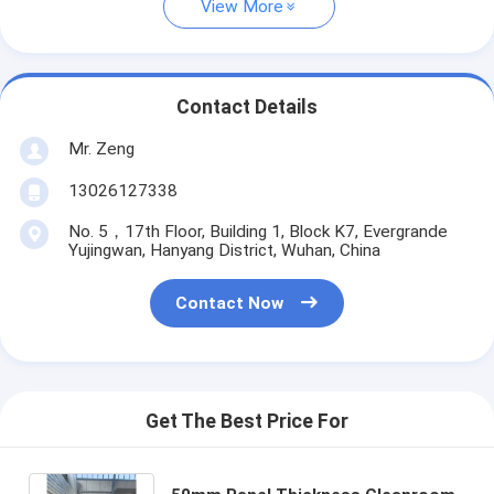
View More
Contact Details
Mr. Zeng
13026127338
No. 5，17th Floor, Building 1, Block K7, Evergrande
Yujingwan, Hanyang District, Wuhan, China
Contact Now
Get The Best Price For