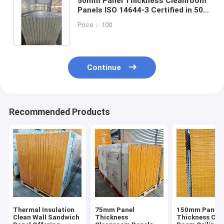
50mm Panel Thickness Cleanroom
Panels ISO 14644-3 Certified in 50
75 100 and 150mm Thickness for
Price： 100
Controlled Environments
Continue
Recommended Products
Thermal Insulation
75mm Panel
150mm Panel
Clean Wall Sandwich
Thickness
Thickness Cle