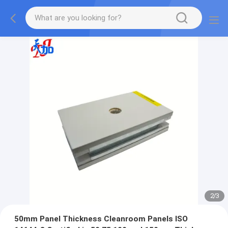
2
/
3
50mm Panel Thickness Cleanroom Panels ISO