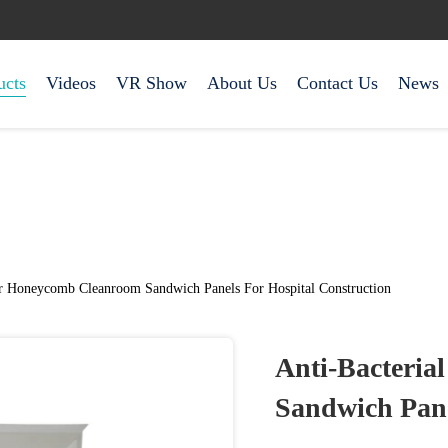
ucts
Videos
VR Show
About Us
Contact Us
News
er Honeycomb Cleanroom Sandwich Panels For Hospital Construction
Anti-Bacteri
Sandwich Pane