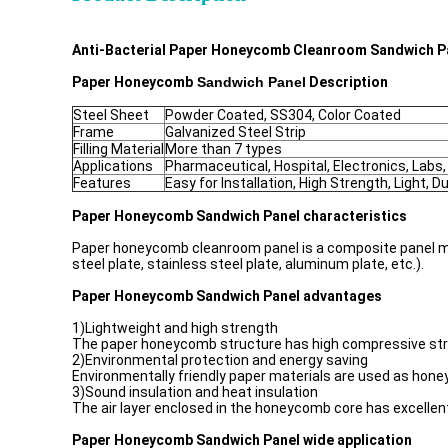
Anti-Bacterial Paper Honeycomb Cleanroom Sandwich Pa
Paper Honeycomb​​
Sandwich Panel
Description
Steel Sheet
Powder Coated, SS304, Color Coated
Frame
Galvanized Steel Strip
Filling Material
More than 7 types
Applications
Pharmaceutical, Hospital, Electronics, Labs,
Features
Easy for Installation, High Strength, Light, Du
Paper Honeycomb
Sandwich Panel characteristics
Paper honeycomb cleanroom panel is a composite panel ma
steel plate, stainless steel plate, aluminum plate, etc.).
Paper Honeycomb
Sandwich Panel advantages
1)Lightweight and high strength
The paper honeycomb structure has high compressive strengt
2)Environmental protection and energy saving
Environmentally friendly paper materials are used as hone
3)Sound insulation and heat insulation
The air layer enclosed in the honeycomb core has excellent
Paper Honeycomb
Sandwich Panel wide application