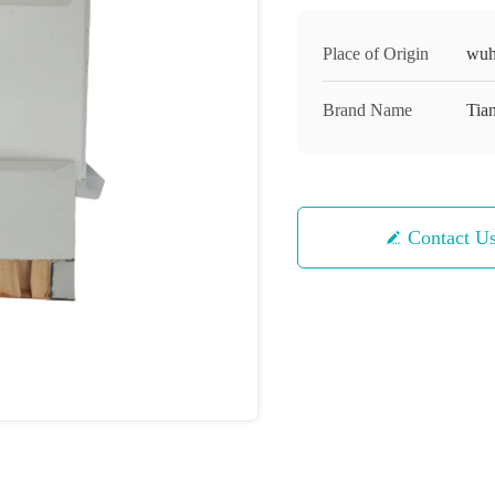
Place of Origin
wuh
Brand Name
Tian
Contact U