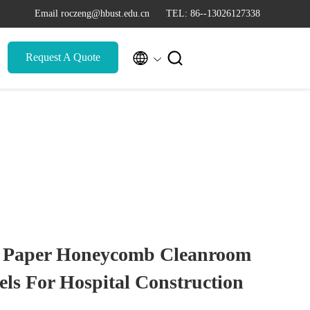
Email roczeng@hbust.edu.cn
TEL: 86--13026127338


Request A Quote
al Paper Honeycomb Cleanroom
ls For Hospital Construction