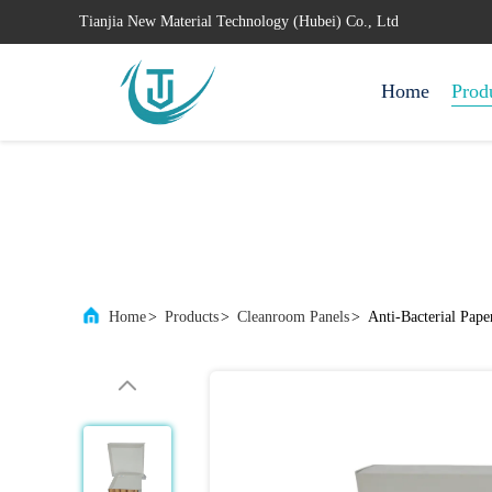
Tianjia New Material Technology (Hubei) Co., Ltd
Home
Prod
Home
>
Products
>
Cleanroom Panels
>
Anti-Bacterial Pap