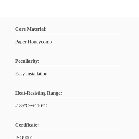
Core Material:
Paper Honeycomb
Peculiarity:
Easy Installation
Heat-Resisting Range:
-185ºC~+110ºC
Certificate:
ISO9001