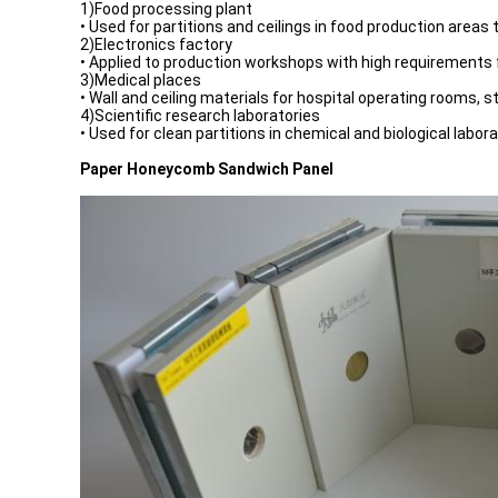
1)Food processing plant
• Used for partitions and ceilings in food production areas
2)Electronics factory
• Applied to production workshops with high requirements f
3)Medical places
• Wall and ceiling materials for hospital operating rooms, 
4)Scientific research laboratories
• Used for clean partitions in chemical and biological labora
Paper Honeycomb Sandwich Panel