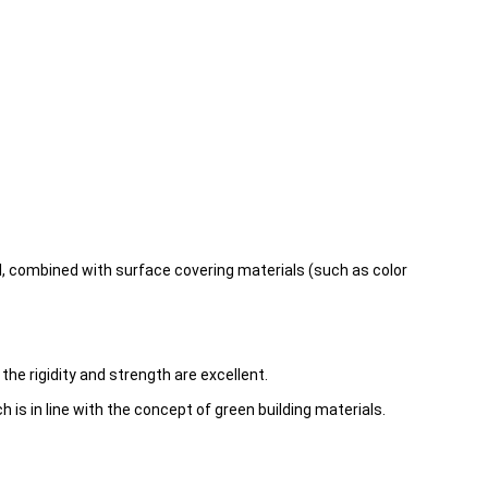
 combined with surface covering materials (such as color
he rigidity and strength are excellent.
s in line with the concept of green building materials.