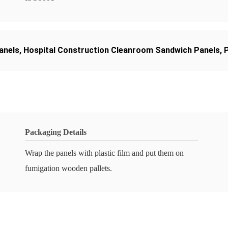
anels
,
Hospital Construction Cleanroom Sandwich Panels
,
Packaging Details
Wrap the panels with plastic film and put them on
fumigation wooden pallets.