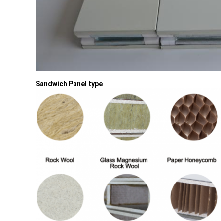
Sandwich Panel type