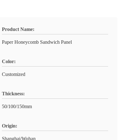
Product Name:
Paper Honeycomb Sandwich Panel
Color:
Customized
Thickness:
50/100/150mm
Origin:
Shanghai/Wuhan