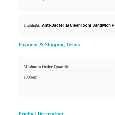
Anti-Bacterial Cleanroom Sandwich P
Highlight:
Payment & Shipping Terms
Minimum Order Quantity
100Sqm
Product Description