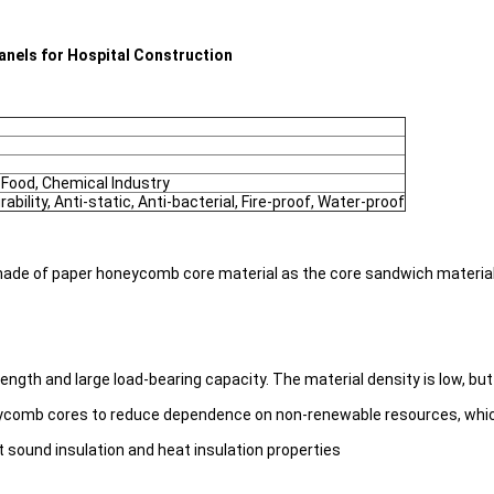
nels for Hospital Construction
 Food, Chemical Industry
rability, Anti-static, Anti-bacterial, Fire-proof, Water-proof
de of paper honeycomb core material as the core sandwich material,
h and large load-bearing capacity. The material density is low, but t
ycomb cores to reduce dependence on non-renewable resources, which i
 sound insulation and heat insulation properties