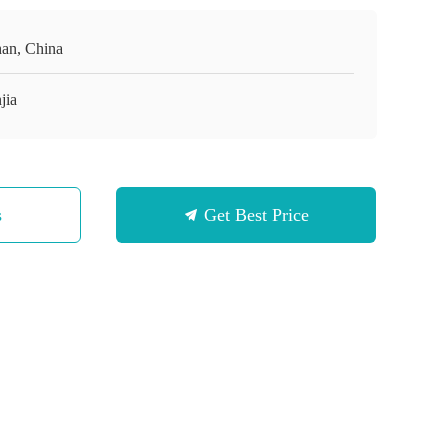
an, China
jia
s
Get Best Price