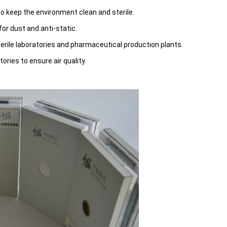
 to keep the environment clean and sterile.
or dust and anti-static.
sterile laboratories and pharmaceutical production plants.
tories to ensure air quality.