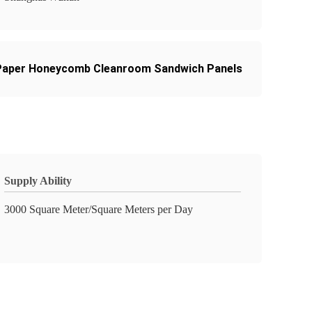
Paper Honeycomb Cleanroom Sandwich Panels
Supply Ability
3000 Square Meter/Square Meters per Day