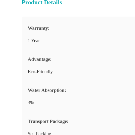
Product Details
Warranty:
1 Year
Advantage:
Eco-Friendly
Water Absorption:
3%
Transport Package:
Sea Packing