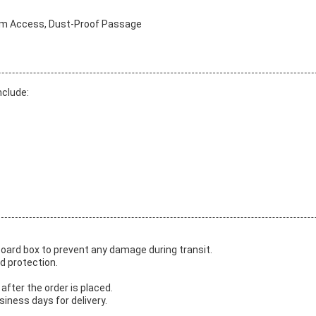
oom Access, Dust-Proof Passage
nclude:
board box to prevent any damage during transit.
d protection.
after the order is placed.
iness days for delivery.