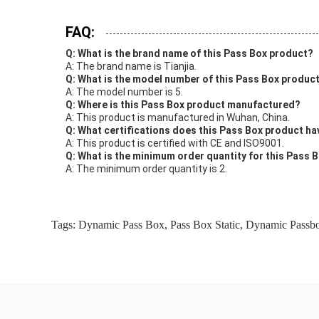
FAQ:
Q: What is the brand name of this Pass Box product?
A: The brand name is Tianjia.
Q: What is the model number of this Pass Box produc
A: The model number is 5.
Q: Where is this Pass Box product manufactured?
A: This product is manufactured in Wuhan, China.
Q: What certifications does this Pass Box product ha
A: This product is certified with CE and ISO9001.
Q: What is the minimum order quantity for this Pass 
A: The minimum order quantity is 2.
Tags:
Dynamic Pass Box
,
Pass Box Static
,
Dynamic Passb