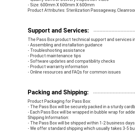
- Size: 600mm X 600mm X 600mm
Product Attributes: Sterilization Passageway, Cleanr
Support and Services:
The Pass Box product technical support and services i
- Assembling and installation guidance
- Troubleshooting assistance
- Product maintenance tips
- Software updates and compatibility checks
- Product warranty information
- Online resources and FAQs for common issues
Packing and Shipping:
Product Packaging for Pass Box:
- The Pass Box will be securely packed in a sturdy card
- Each Pass Box will be wrapped in bubble wrap for adde
Shipping Information:
- The Pass Box will be shipped within 1-2 business days 
- We offer standard shipping which usually takes 3-5 bus