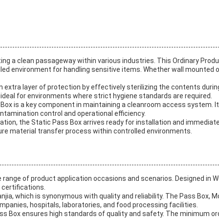
ng a clean passageway within various industries. This Ordinary Product
ed environment for handling sensitive items. Whether wall mounted or pl
n extra layer of protection by effectively sterilizing the contents dur
t ideal for environments where strict hygiene standards are required.
ass Box is a key component in maintaining a cleanroom access system.
ontamination control and operational efficiency.
ion, the Static Pass Box arrives ready for installation and immediate 
re material transfer process within controlled environments.
e range of product application occasions and scenarios. Designed in Wu
certifications.
njia, which is synonymous with quality and reliability. The Pass Box, M
anies, hospitals, laboratories, and food processing facilities.
 Pass Box ensures high standards of quality and safety. The minimum or