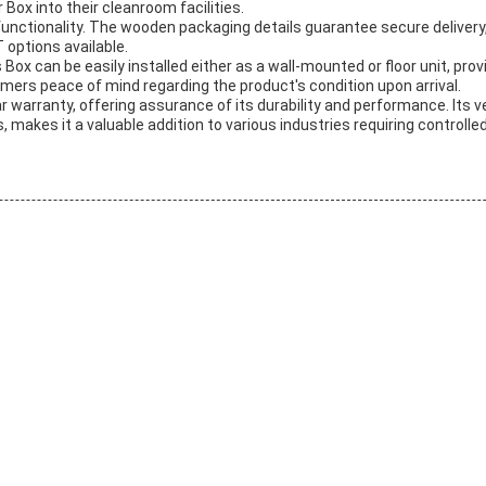
 Box into their cleanroom facilities.
 functionality. The wooden packaging details guarantee secure delivery
 options available.
Box can be easily installed either as a wall-mounted or floor unit, prov
omers peace of mind regarding the product's condition upon arrival.
rranty, offering assurance of its durability and performance. Its versat
kes it a valuable addition to various industries requiring controlle