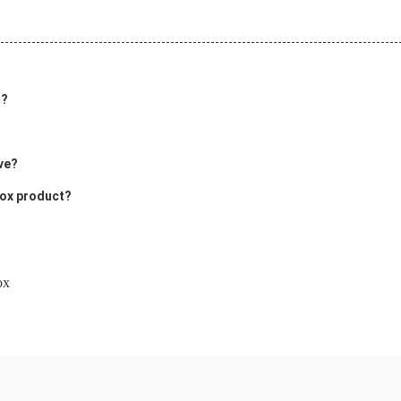
t?
ve?
Box product?
ox