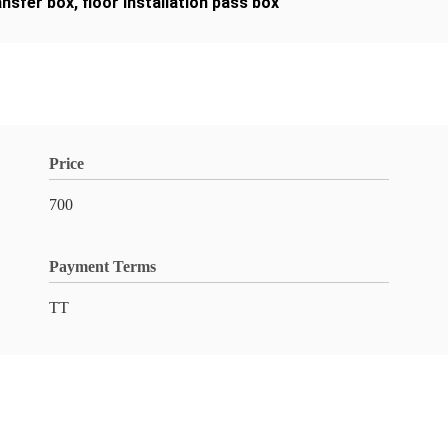
ansfer box
,
floor installation pass box
Price
700
Payment Terms
TT