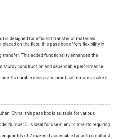
 is designed for efficient transfer of materials
aced on the floor, this pass box offers flexibility in
ing transfer. This added functionality enhances the
 Its sturdy construction and dependable performance
use. Its durable design and practical features make it
han, China, this pass box is suitable for various
odel Number 5, is ideal for use in environments requiring
der quantity of 2 makes it accessible for both small and