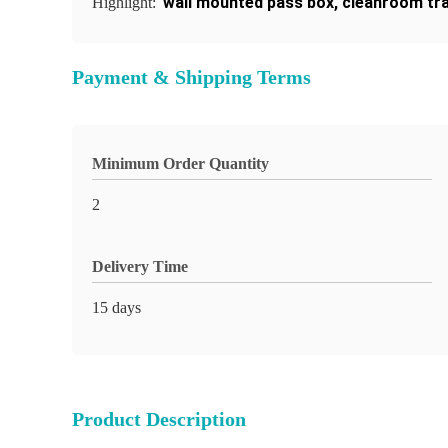
wall mounted pass box
,
cleanroom tr
Highlight:
Payment & Shipping Terms
Minimum Order Quantity
2
Delivery Time
15 days
Product Description