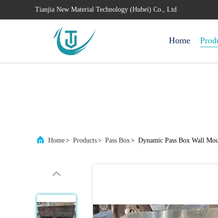
Tianjia New Material Technology (Hubei) Co., Ltd
Home
Prod
Home
>
Products
>
Pass Box
>
Dynamic Pass Box Wall Mou