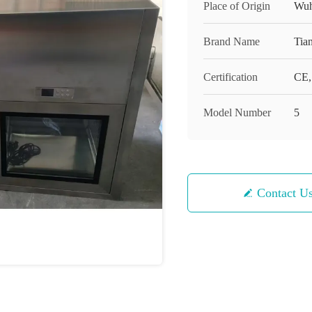
Place of Origin
Wuh
Brand Name
Tian
Certification
CE,
Model Number
5
Contact U