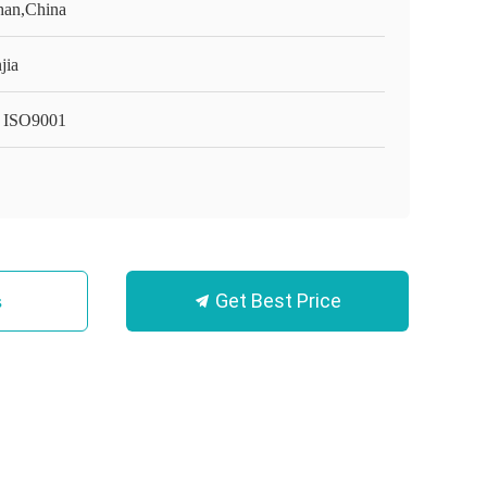
an,China
jia
 ISO9001
Get Best Price
s