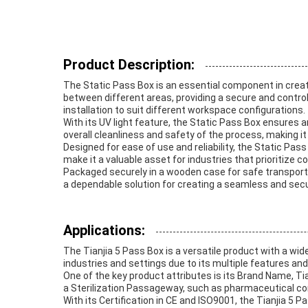
Product Description:
The Static Pass Box is an essential component in creati
between different areas, providing a secure and controll
installation to suit different workspace configurations.
With its UV light feature, the Static Pass Box ensures a
overall cleanliness and safety of the process, making i
Designed for ease of use and reliability, the Static P
make it a valuable asset for industries that prioritize c
Packaged securely in a wooden case for safe transportat
a dependable solution for creating a seamless and secu
Applications:
The Tianjia 5 Pass Box is a versatile product with a wid
industries and settings due to its multiple features and 
One of the key product attributes is its Brand Name, Tia
a Sterilization Passageway, such as pharmaceutical comp
With its Certification in CE and ISO9001, the Tianjia 5