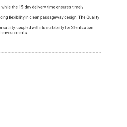
, while the 15-day delivery time ensures timely
iding flexibility in clean passageway design. The Quality
ility, coupled with its suitability for Sterilization
d environments.