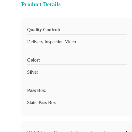
Product Details
Quality Control:
Delivery Inspection Video
Color:
Silver
Pass Box:
Static Pass Box