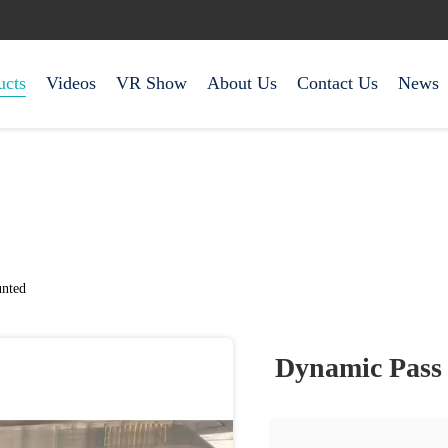
ucts
Videos
VR Show
About Us
Contact Us
News
nted
Dynamic Pass