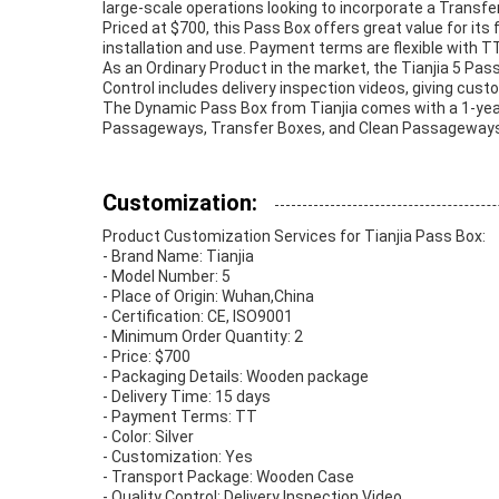
large-scale operations looking to incorporate a Transfer
Priced at $700, this Pass Box offers great value for its
installation and use. Payment terms are flexible with TT
As an Ordinary Product in the market, the Tianjia 5 Pass 
Control includes delivery inspection videos, giving cust
The Dynamic Pass Box from Tianjia comes with a 1-year wa
Passageways, Transfer Boxes, and Clean Passageways, ma
Customization:
Product Customization Services for Tianjia Pass Box:
- Brand Name: Tianjia
- Model Number: 5
- Place of Origin: Wuhan,China
- Certification: CE, ISO9001
- Minimum Order Quantity: 2
- Price: $700
- Packaging Details: Wooden package
- Delivery Time: 15 days
- Payment Terms: TT
- Color: Silver
- Customization: Yes
- Transport Package: Wooden Case
- Quality Control: Delivery Inspection Video