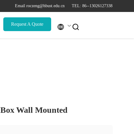
Email roczeng@hbust.edu.cn
TEL: 86--13026127338
Request A Quote


 Box Wall Mounted