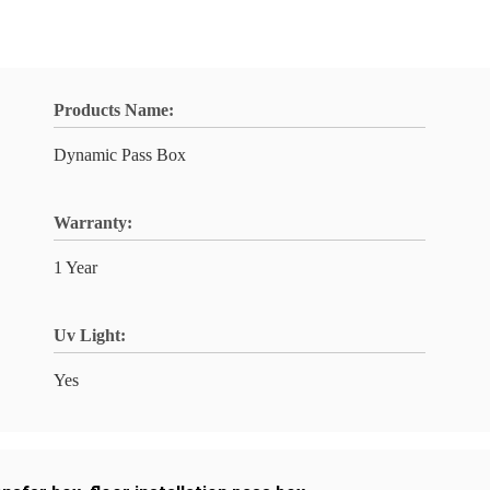
Products Name:
Dynamic Pass Box
Warranty:
1 Year
Uv Light:
Yes