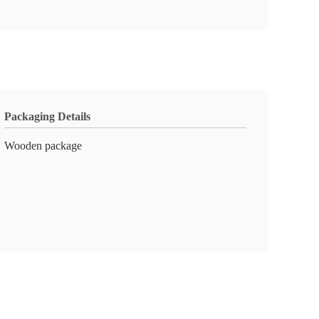
Packaging Details
Wooden package