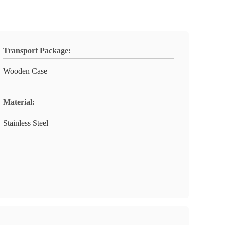
Transport Package:
Wooden Case
Material:
Stainless Steel