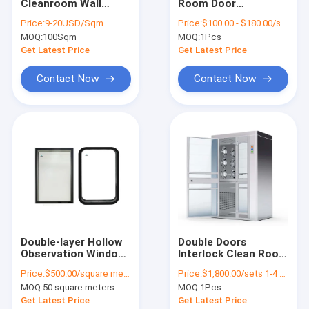
Cleanroom Wall
Room Door
VR Show
Panels Construction
Environmental
Price:
9-20USD/Sqm
Price:
$100.00 - $180.00/sets
Cleanroom Wall
Protection Double
MOQ:
100Sqm
MOQ:
1Pcs
Systems 50mm
Swing Door For
About Us
75mm
Hospital
Get Latest Price
Get Latest Price
Factory Tour
Contact Now
Contact Now
Quality Control
Contact Us
News
Cases
Double-layer Hollow
Double Doors
Observation Window
Interlock Clean Room
Cleanroom Panels
For Dust-free
Air Shower Clean
Price:
$500.00/square meters 50-499 square meters
Price:
$1,800.00/sets 1-4 sets
Workshop , Clean
Room Air Shower
Sandwich Panel
MOQ:
50 square meters
MOQ:
1Pcs
Room , Laboratory,
Booth
Customized
Get Latest Price
Get Latest Price