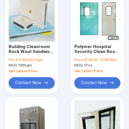
Building Cleanroom
Polymer Hospital
Rock Wool Sandwich
Security Clean Room
Panel Polyurethane
Door Customized
Price:
9-20USD/Sqm
Price:
$100.00 - $180.00/sets
100mm 150mm
Color Automatic
MOQ:
100Sqm
MOQ:
1Pcs
Hermetic Door
Get Latest Price
Get Latest Price
Contact Now
Contact Now