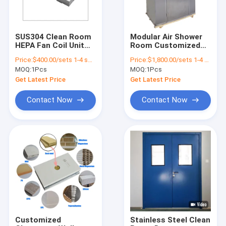
SUS304 Clean Room
Modular Air Shower
HEPA Fan Coil Unit
Room Customized
Filters Unite
Size Double Doors
Price:
$400.00/sets 1-4 sets
Price:
$1,800.00/sets 1-4 sets
Customized Size
Interlock Air Shower
MOQ:
1Pcs
MOQ:
1Pcs
50Hz Hepa Filter
Clean Room Design
Ceiling Fan
Get Latest Price
Get Latest Price
Contact Now
Contact Now
Home
Products
Videos
Customized
Stainless Steel Clean