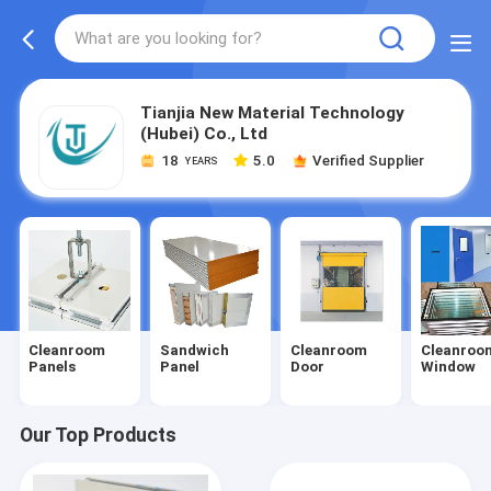
Tianjia New Material Technology
(Hubei) Co., Ltd
18
5.0
Verified Supplier
YEARS
Cleanroom
Sandwich
Cleanroom
Cleanroo
Panels
Panel
Door
Window
Our Top Products