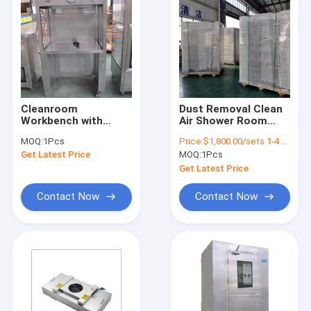
Cleanroom
Dust Removal Clean
Workbench with
Air Shower Room
Advanced Filtration
Booth
MOQ:
1Pcs
Price:
$1,800.00/sets 1-4 sets
and illumination
Contamination
Get Latest Price
MOQ:
1Pcs
System for
Elimination 400KG
Pharmaceutical
Get Latest Price
Production and Food
Processing
Contact Now
Contact Now