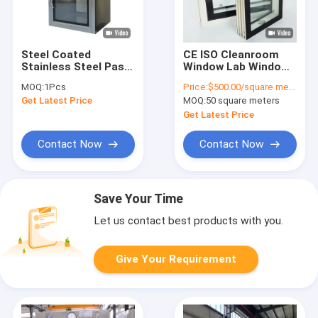
Steel Coated
CE ISO Cleanroom
Stainless Steel Pass
Window Lab Window
Box 400MM 500MM
For Clean Room
MOQ:
1Pcs
Price:
$500.00/square meters 50-499 square meters
600MM SS Pass Box
Electronics
Get Latest Price
MOQ:
50 square meters
Get Latest Price
Contact Now
Contact Now
Save Your Time
Let us contact best products with you.
Give Your Requirement